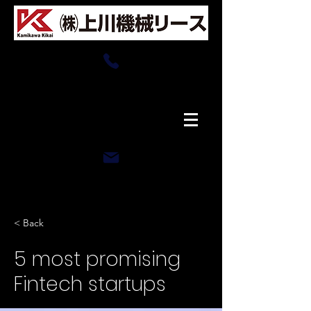
0166-76-4008
​平日8:00〜17:30
​土曜8:00〜17:30
rental-office@kamikawakikai-asahikawa.com
< Back
5 most promising
Fintech startups