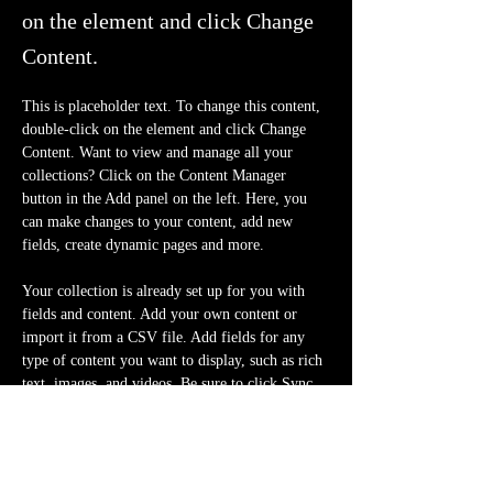
on the element and click Change
Content.
This is placeholder text. To change this content, 
double-click on the element and click Change 
Content. Want to view and manage all your 
collections? Click on the Content Manager 
button in the Add panel on the left. Here, you 
can make changes to your content, add new 
fields, create dynamic pages and more.
Your collection is already set up for you with 
fields and content. Add your own content or 
import it from a CSV file. Add fields for any 
type of content you want to display, such as rich 
text, images, and videos. Be sure to click Sync 
after making changes in a collection, so visitors 
can see your newest content on your live site. 
Previous
Next