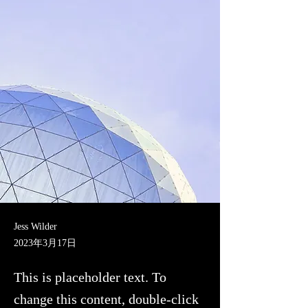
Jess Wilder
2023年3月17日
This is placeholder text. To
change this content, double-click